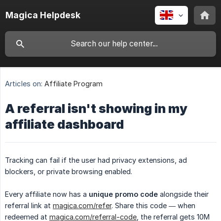
Magica Helpdesk
Articles on:
Affiliate Program
A referral isn't showing in my
affiliate dashboard
Tracking can fail if the user had privacy extensions, ad
blockers, or private browsing enabled.
Every affiliate now has a
unique promo code
alongside their
referral link at
magica.com/refer
. Share this code — when
redeemed at
magica.com/referral-code
, the referral gets 10M