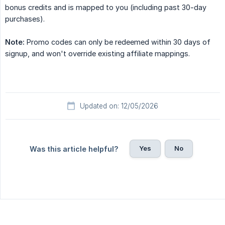
bonus credits and is mapped to you (including past 30-day
purchases).
Note:
Promo codes can only be redeemed within 30 days of
signup, and won't override existing affiliate mappings.
Updated on: 12/05/2026
Yes
No
Was this article helpful?