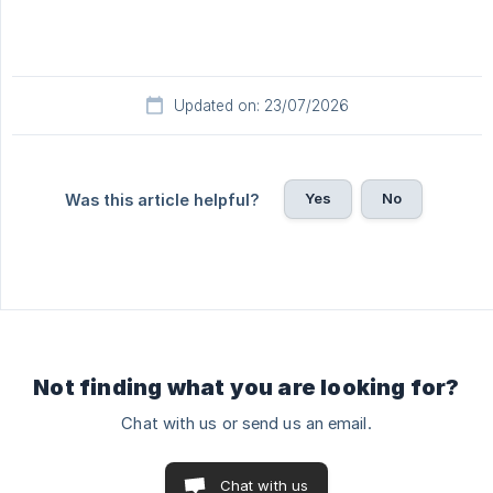
Updated on: 23/07/2026
Yes
No
Was this article helpful?
Not finding what you are looking for?
Chat with us or send us an email.
Chat with us