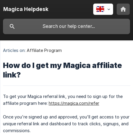
Magica Helpdesk
Articles on:
Affiliate Program
How do I get my Magica affiliate
link?
To get your Magica referral link, you need to sign up for the
affiliate program here:
https://magica.com/refer
Once you're signed up and approved, you'll get access to your
unique referral link and dashboard to track clicks, signups, and
commissions.