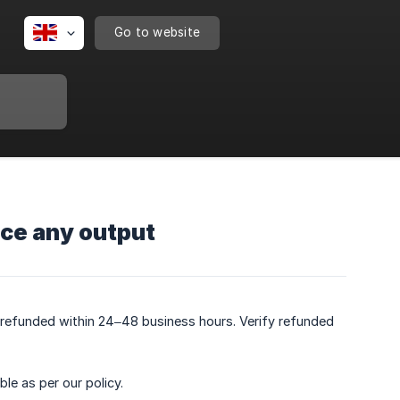
Go to website
duce any output
y refunded within 24–48 business hours. Verify refunded
le as per our policy.