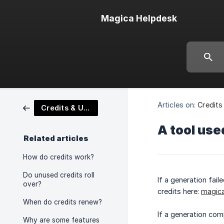
Magica Helpdesk
Articles on:
Credits
Credits & Usage Tracking
A tool use
Related articles
How do credits work?
Do unused credits roll
If a generation fai
over?
credits here:
magic
When do credits renew?
If a generation com
Why are some features