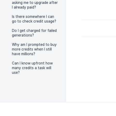
asking me to upgrade after
I already paid?
Is there somewhere I can
go to check credit usage?
Do I get charged for failed
generations?
Why am I prompted to buy
more credits when I still
have millions?
Can I know upfront how
many credits a task will
use?