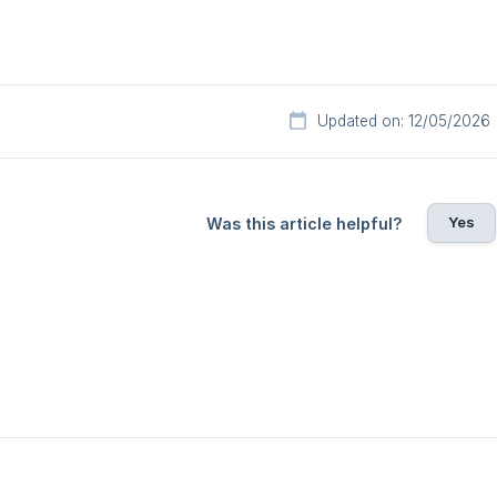
Updated on: 12/05/2026
Yes
Was this article helpful?