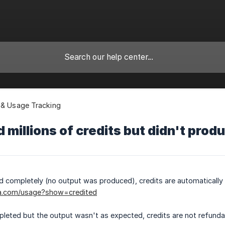
 & Usage Tracking
d millions of credits but didn't pro
led completely (no output was produced), credits are automaticall
a.com/usage?show=credited
pleted but the output wasn't as expected, credits are not refundab