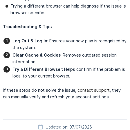
Trying a different browser can help diagnose if the issue is
browser-specific.
Troubleshooting & Tips
Log Out & Log In
: Ensures your new plan is recognized by
the system.
Clear Cache & Cookies
: Removes outdated session
information.
Try a Different Browser
: Helps confirm if the problem is
local to your current browser.
If these steps do not solve the issue,
contact support
; they
can manually verify and refresh your account settings.
Updated on: 07/07/2026