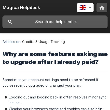
Magica Helpdesk
Articles on:
Credits & Usage Tracking
Why are some features asking me
to upgrade after I already paid?
Sometimes your account settings need to be refreshed if
you’ve recently upgraded or changed your plan.
Logging out and logging back in often resolves minor sync
issues.
Clearing your browser’s cache and cookies can also help.