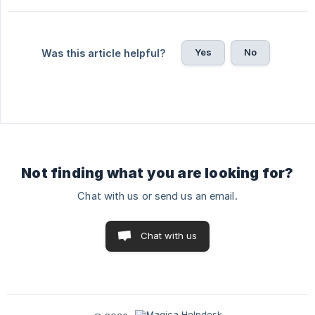
Yes
No
Was this article helpful?
Not finding what you are looking for?
Chat with us or send us an email.
Chat with us