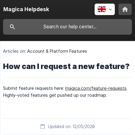
Magica Helpdesk
Articles on:
Account & Platform Features
How can I request a new feature?
Submit feature requests here:
magica.com/feature-requests
.
Highly-voted features get pushed up our roadmap.
Updated on: 12/05/2026