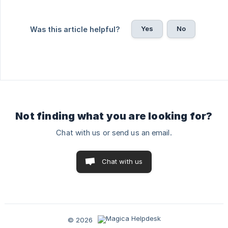
Yes
No
Was this article helpful?
Not finding what you are looking for?
Chat with us or send us an email.
Chat with us
© 2026