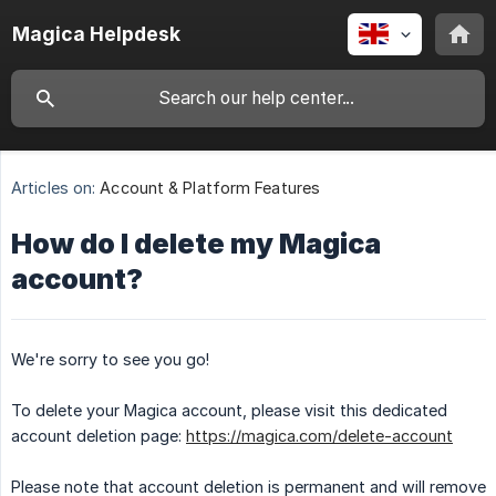
Magica Helpdesk
Articles on:
Account & Platform Features
How do I delete my Magica
account?
We're sorry to see you go!
To delete your Magica account, please visit this dedicated
account deletion page:
https://magica.com/delete-account
Please note that account deletion is permanent and will remove