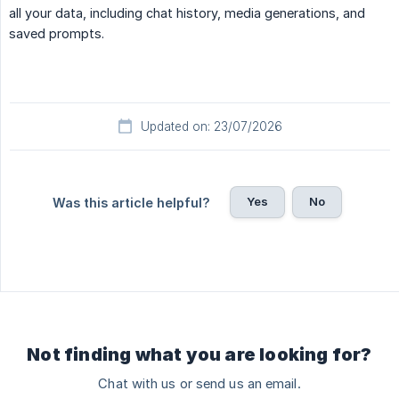
all your data, including chat history, media generations, and
saved prompts.
Updated on: 23/07/2026
Yes
No
Was this article helpful?
Not finding what you are looking for?
Chat with us or send us an email.