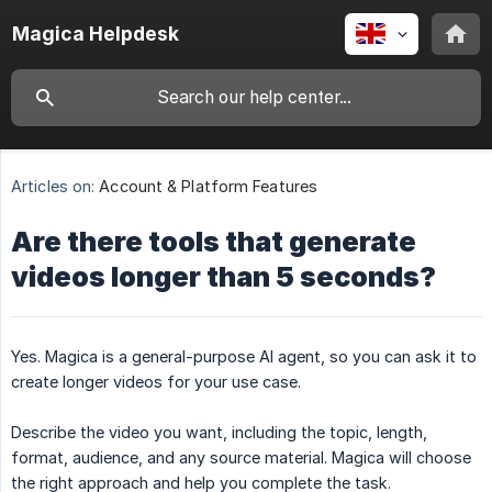
Magica Helpdesk
Articles on:
Account & Platform Features
Are there tools that generate
videos longer than 5 seconds?
Yes. Magica is a general-purpose AI agent, so you can ask it to
create longer videos for your use case.
Describe the video you want, including the topic, length,
format, audience, and any source material. Magica will choose
the right approach and help you complete the task.