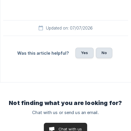
Updated on: 07/07/2026
Yes
No
Was this article helpful?
Not finding what you are looking for?
Chat with us or send us an email.
Chat with us