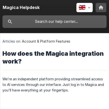
Magica Helpdesk
Articles on:
Account & Platform Features
How does the Magica integration
work?
We're an independent platform providing streamlined access
to AI services through our interface. Just log in to Magica and
you'll have everything at your fingertips.