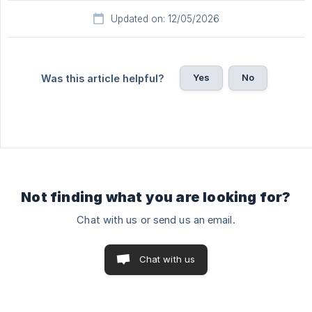
Updated on: 12/05/2026
Yes
No
Was this article helpful?
Not finding what you are looking for?
Chat with us or send us an email.
Chat with us