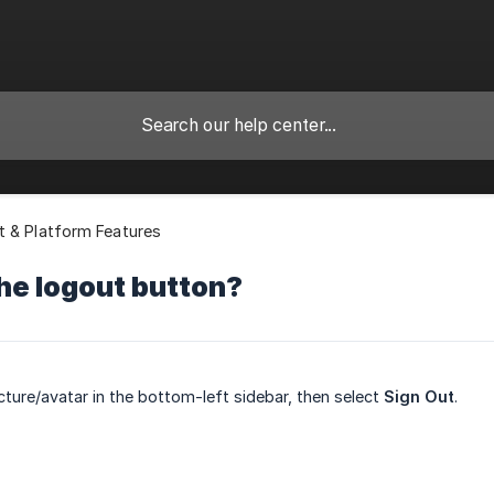
 & Platform Features
he logout button?
icture/avatar in the bottom-left sidebar, then select
Sign Out
.