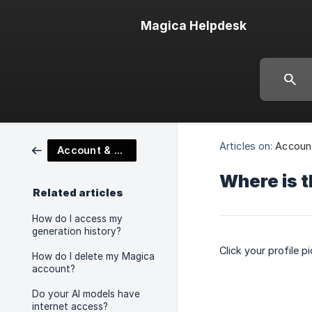
Magica Helpdesk
Articles on:
Account
Account & Platform Features
Where is t
Related articles
How do I access my
generation history?
Click your profile p
How do I delete my Magica
account?
Do your AI models have
internet access?