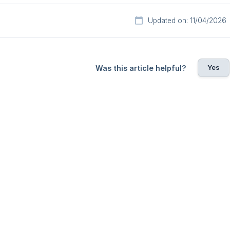
Updated on: 11/04/2026
Yes
Was this article helpful?