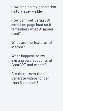
How long do my generation
history stay visible?
How can I set default AI
model on page load so it
remembers what AI model I
used?
What are the features of
Magica?
What happens to my
existing paid accounts at
ChatGPT and others?
Are there tools that
generate videos longer
than 5 seconds?