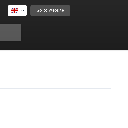
Go to website